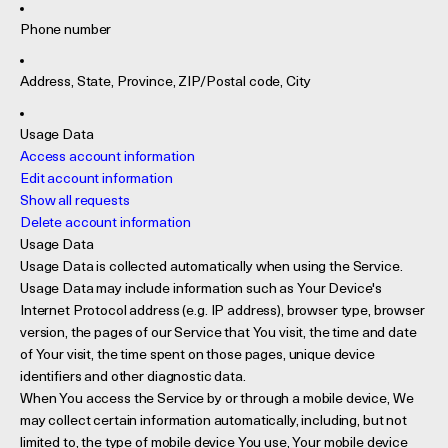
Phone number
Address, State, Province, ZIP/Postal code, City
Usage Data
Access account information
Edit account information
Show all requests
Delete account information
Usage Data
Usage Data is collected automatically when using the Service.
Usage Data may include information such as Your Device's
Internet Protocol address (e.g. IP address), browser type, browser
version, the pages of our Service that You visit, the time and date
of Your visit, the time spent on those pages, unique device
identifiers and other diagnostic data.
When You access the Service by or through a mobile device, We
may collect certain information automatically, including, but not
limited to, the type of mobile device You use, Your mobile device