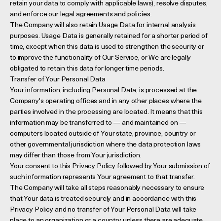
retain your data to comply with applicable laws), resolve disputes,
and enforce our legal agreements and policies.
The Company will also retain Usage Data for internal analysis
purposes. Usage Data is generally retained for a shorter period of
time, except when this data is used to strengthen the security or
to improve the functionality of Our Service, or We are legally
obligated to retain this data for longer time periods.
Transfer of Your Personal Data
Your information, including Personal Data, is processed at the
Company's operating offices and in any other places where the
parties involved in the processing are located. It means that this
information may be transferred to — and maintained on —
computers located outside of Your state, province, country or
other governmental jurisdiction where the data protection laws
may differ than those from Your jurisdiction.
Your consent to this Privacy Policy followed by Your submission of
such information represents Your agreement to that transfer.
The Company will take all steps reasonably necessary to ensure
that Your data is treated securely and in accordance with this
Privacy Policy and no transfer of Your Personal Data will take
place to an organization or a country unless there are adequate