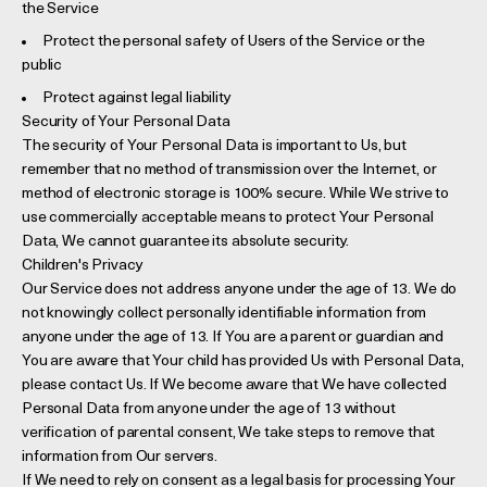
the Service
Protect the personal safety of Users of the Service or the
public
Protect against legal liability
Security of Your Personal Data
The security of Your Personal Data is important to Us, but
remember that no method of transmission over the Internet, or
method of electronic storage is 100% secure. While We strive to
use commercially acceptable means to protect Your Personal
Data, We cannot guarantee its absolute security.
Children's Privacy
Our Service does not address anyone under the age of 13. We do
not knowingly collect personally identifiable information from
anyone under the age of 13. If You are a parent or guardian and
You are aware that Your child has provided Us with Personal Data,
please contact Us. If We become aware that We have collected
Personal Data from anyone under the age of 13 without
verification of parental consent, We take steps to remove that
information from Our servers.
If We need to rely on consent as a legal basis for processing Your