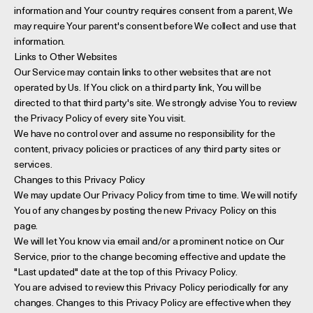
information and Your country requires consent from a parent, We
may require Your parent's consent before We collect and use that
information.
Links to Other Websites
Our Service may contain links to other websites that are not
operated by Us. If You click on a third party link, You will be
directed to that third party's site. We strongly advise You to review
the Privacy Policy of every site You visit.
We have no control over and assume no responsibility for the
content, privacy policies or practices of any third party sites or
services.
Changes to this Privacy Policy
We may update Our Privacy Policy from time to time. We will notify
You of any changes by posting the new Privacy Policy on this
page.
We will let You know via email and/or a prominent notice on Our
Service, prior to the change becoming effective and update the
"Last updated" date at the top of this Privacy Policy.
You are advised to review this Privacy Policy periodically for any
changes. Changes to this Privacy Policy are effective when they