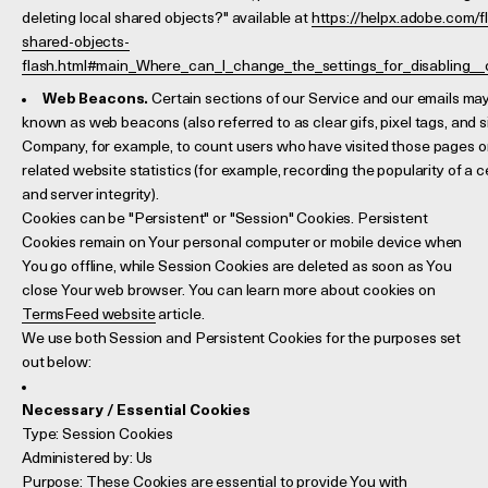
deleting local shared objects?" available at
https://helpx.adobe.com/fl
shared-objects-
flash.html#main_Where_can_I_change_the_settings_for_disabling__o
Web Beacons.
Certain sections of our Service and our emails may 
known as web beacons (also referred to as clear gifs, pixel tags, and si
Company, for example, to count users who have visited those pages o
related website statistics (for example, recording the popularity of a 
and server integrity).
Cookies can be "Persistent" or "Session" Cookies. Persistent
Cookies remain on Your personal computer or mobile device when
You go offline, while Session Cookies are deleted as soon as You
close Your web browser. You can learn more about cookies on
TermsFeed website
article.
We use both Session and Persistent Cookies for the purposes set
out below:
Necessary / Essential Cookies
Type: Session Cookies
Administered by: Us
Purpose: These Cookies are essential to provide You with