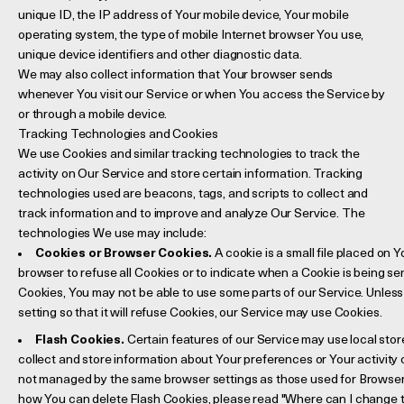
unique ID, the IP address of Your mobile device, Your mobile
operating system, the type of mobile Internet browser You use,
unique device identifiers and other diagnostic data.
We may also collect information that Your browser sends
whenever You visit our Service or when You access the Service by
or through a mobile device.
Tracking Technologies and Cookies
We use Cookies and similar tracking technologies to track the
activity on Our Service and store certain information. Tracking
technologies used are beacons, tags, and scripts to collect and
track information and to improve and analyze Our Service. The
technologies We use may include:
Cookies or Browser Cookies.
A cookie is a small file placed on 
browser to refuse all Cookies or to indicate when a Cookie is being se
Cookies, You may not be able to use some parts of our Service. Unles
setting so that it will refuse Cookies, our Service may use Cookies.
Flash Cookies.
Certain features of our Service may use local stor
collect and store information about Your preferences or Your activity 
not managed by the same browser settings as those used for Browser
how You can delete Flash Cookies, please read "Where can I change the