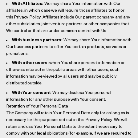
With Affiliates:
We may share Your information with Our
affiliates, in which case we will require those affiliates to honor
this Privacy Policy. Affiliates include Our parent company and any
other subsidiaries, joint venture partners or other companies that
We control or that are under common control with Us.
With business partners:
We may share Your information with
Our business partners to offer You certain products, services or
promotions.
With other users:
when You share personal information or
otherwise interact in the public areas with other users, such
information may be viewed by all users and may be publicly
distributed outside.
With Your consent
: We may disclose Your personal
information for any other purpose with Your consent.
Retention of Your Personal Data
The Company will retain Your Personal Data only for as long as is
necessary for the purposes set out in this Privacy Policy. We will
retain and use Your Personal Data to the extent necessary to
comply with our legal obligations (for example, if we are required to