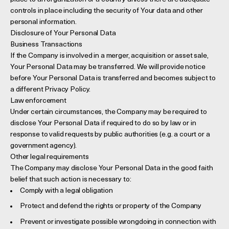
controls in place including the security of Your data and other
personal information.
Disclosure of Your Personal Data
Business Transactions
If the Company is involved in a merger, acquisition or asset sale,
Your Personal Data may be transferred. We will provide notice
before Your Personal Data is transferred and becomes subject to
a different Privacy Policy.
Law enforcement
Under certain circumstances, the Company may be required to
disclose Your Personal Data if required to do so by law or in
response to valid requests by public authorities (e.g. a court or a
government agency).
Other legal requirements
The Company may disclose Your Personal Data in the good faith
belief that such action is necessary to:
Comply with a legal obligation
Protect and defend the rights or property of the Company
Prevent or investigate possible wrongdoing in connection with