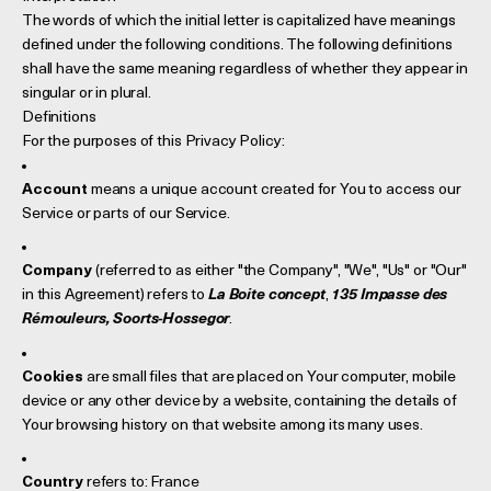
The words of which the initial letter is capitalized have meanings
defined under the following conditions. The following definitions
shall have the same meaning regardless of whether they appear in
singular or in plural.
Definitions
For the purposes of this Privacy Policy:
Account
means a unique account created for You to access our
Service or parts of our Service.
Company
(referred to as either "the Company", "We", "Us" or "Our"
in this Agreement) refers to
La Boite concept
,
135 Impasse des
Rémouleurs, Soorts-Hossegor
.
Cookies
are small files that are placed on Your computer, mobile
device or any other device by a website, containing the details of
Your browsing history on that website among its many uses.
Country
refers to: France