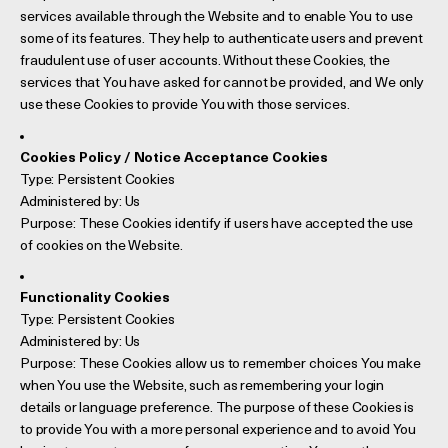
services available through the Website and to enable You to use
some of its features. They help to authenticate users and prevent
fraudulent use of user accounts. Without these Cookies, the
services that You have asked for cannot be provided, and We only
use these Cookies to provide You with those services.
Cookies Policy / Notice Acceptance Cookies
Type: Persistent Cookies
Administered by: Us
Purpose: These Cookies identify if users have accepted the use
of cookies on the Website.
Functionality Cookies
Type: Persistent Cookies
Administered by: Us
Purpose: These Cookies allow us to remember choices You make
when You use the Website, such as remembering your login
details or language preference. The purpose of these Cookies is
to provide You with a more personal experience and to avoid You