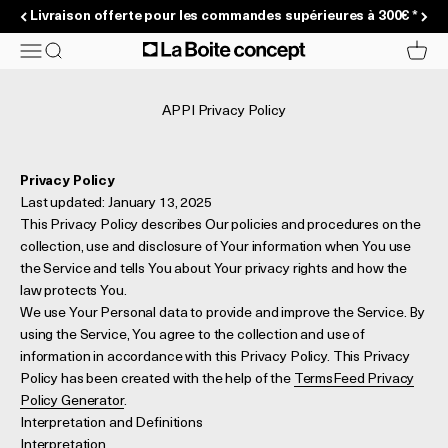
Passer au contenu
Livraison offerte pour les commandes supérieures à 300€ *
La Boite concept
Menu
Recherche
Panier
APPI Privacy Policy
Privacy Policy
Last updated: January 13, 2025
This Privacy Policy describes Our policies and procedures on the
collection, use and disclosure of Your information when You use
the Service and tells You about Your privacy rights and how the
law protects You.
We use Your Personal data to provide and improve the Service. By
using the Service, You agree to the collection and use of
information in accordance with this Privacy Policy. This Privacy
Policy has been created with the help of the
TermsFeed Privacy
Policy Generator
.
Interpretation and Definitions
Interpretation