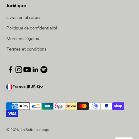
Juridique
Livraison et retour
Politique de confidentialité
Mentions légales
Termes et conditions
France (EUR €)
© 2026, La Boite concept.