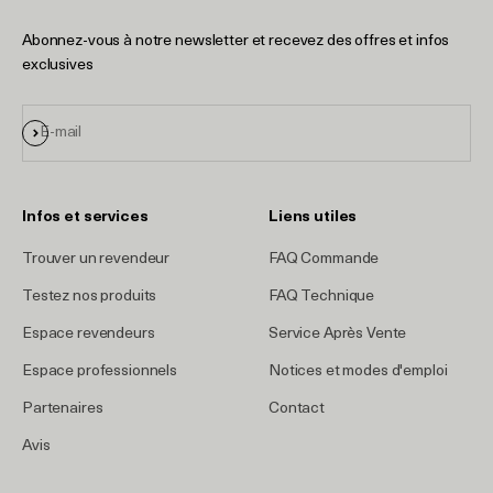
Abonnez-vous à notre newsletter et recevez des offres et infos
exclusives
S'inscrire
E-mail
Infos et services
Liens utiles
Trouver un revendeur
FAQ Commande
Testez nos produits
FAQ Technique
Espace revendeurs
Service Après Vente
Espace professionnels
Notices et modes d'emploi
Partenaires
Contact
Avis