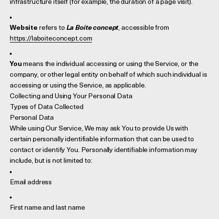
infrastructure itself (for example, the duration of a page visit).
Website
refers to
La Boite concept
, accessible from
https://laboiteconcept.com
You
means the individual accessing or using the Service, or the
company, or other legal entity on behalf of which such individual is
accessing or using the Service, as applicable.
Collecting and Using Your Personal Data
Types of Data Collected
Personal Data
While using Our Service, We may ask You to provide Us with
certain personally identifiable information that can be used to
contact or identify You. Personally identifiable information may
include, but is not limited to:
Email address
First name and last name