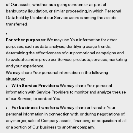
of Our assets, whether as a going concern or as part of
bankruptcy, liquidation, or similar proceeding, in which Personal
Data held by Us about our Service users is among the assets
transferred.
For other purposes
: We may use Your information for other
purposes, such as data analysis, identifying usage trends,
determining the effectiveness of our promotional campaigns and
to evaluate and improve our Service, products, services, marketing
and your experience.
We may share Your personal information in the following
situations:
With Service Providers:
We may share Your personal
information with Service Providers to monitor and analyze the use
of our Service, to contact You.
For business transfers:
We may share or transfer Your
personal information in connection with, or during negotiations of,
any merger, sale of Company assets, financing, or acquisition of all
or a portion of Our business to another company.