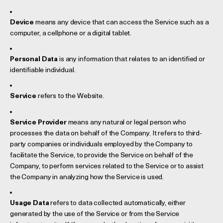
Device
means any device that can access the Service such as a
computer, a cellphone or a digital tablet.
Personal Data
is any information that relates to an identified or
identifiable individual.
Service
refers to the Website.
Service Provider
means any natural or legal person who
processes the data on behalf of the Company. It refers to third-
party companies or individuals employed by the Company to
facilitate the Service, to provide the Service on behalf of the
Company, to perform services related to the Service or to assist
the Company in analyzing how the Service is used.
Usage Data
refers to data collected automatically, either
generated by the use of the Service or from the Service