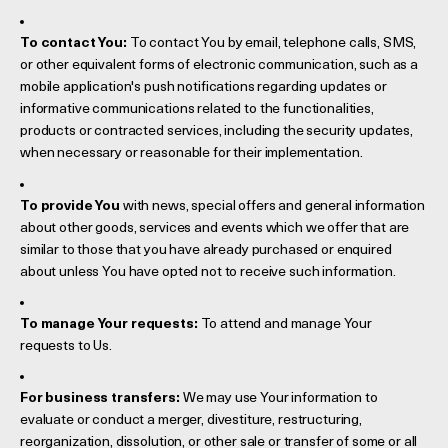
To contact You:
To contact You by email, telephone calls, SMS,
or other equivalent forms of electronic communication, such as a
mobile application's push notifications regarding updates or
informative communications related to the functionalities,
products or contracted services, including the security updates,
when necessary or reasonable for their implementation.
To provide You
with news, special offers and general information
about other goods, services and events which we offer that are
similar to those that you have already purchased or enquired
about unless You have opted not to receive such information.
To manage Your requests:
To attend and manage Your
requests to Us.
For business transfers:
We may use Your information to
evaluate or conduct a merger, divestiture, restructuring,
reorganization, dissolution, or other sale or transfer of some or all