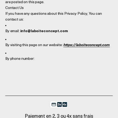
are posted on this page.
Contact Us
If you have any questions about this Privacy Policy, You can
contact us:
By email:
info@laboiteconcept.com
By visiting this page on our website:
https://laboiteconcept.com
By phone number:
Paiement en 2, 3 ou 4x sans frais