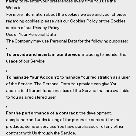
having to re-enter your preferences every time You use the
Website.
For more information about the cookies we use and your choices
regarding cookies, please visit our Cookies Policy or the Cookies
section of our Privacy Policy.
Use of Your Personal Data
The Company may use Personal Data for the following purposes:
To provide and maintain our Service
, including to monitor the
usage of our Service.
To manage Your Account:
to manage Your registration as a user
of the Service. The Personal Data You provide can give You
access to different functionalities of the Service that are available
to You as a registered user.
For the performance of a contract:
the development,
compliance and undertaking of the purchase contract for the
products, items or services You have purchased or of any other
contract with Us through the Service.