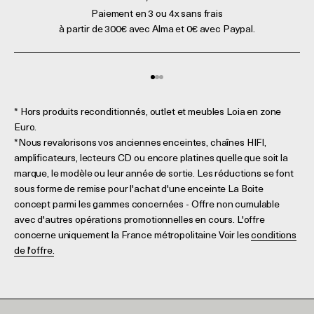
Paiement en 3 ou 4x sans frais
à partir de 300€ avec Alma et 0€ avec Paypal.
Aller à l'élément 1
Aller à l'élément 2
Aller à l'élément 3
* Hors produits reconditionnés, outlet et meubles Loia en zone
Euro.
*Nous revalorisons vos anciennes enceintes, chaînes HIFI,
amplificateurs, lecteurs CD ou encore platines quelle que soit la
marque, le modèle ou leur année de sortie. Les réductions se font
sous forme de remise pour l'achat d'une enceinte La Boite
concept parmi les gammes concernées - Offre non cumulable
avec d'autres opérations promotionnelles en cours. L'offre
concerne uniquement la France métropolitaine Voir les
conditions
de l'offre.