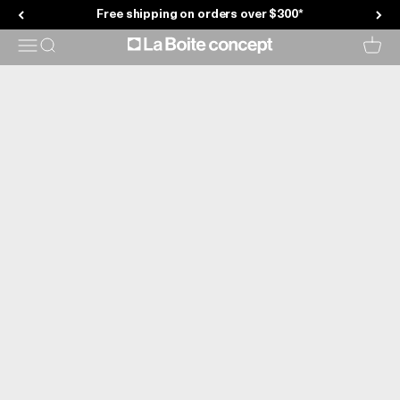
Showroom
Skip to content
Free shipping on orders over $300*
La Boite concept
Menu
Search
Cart