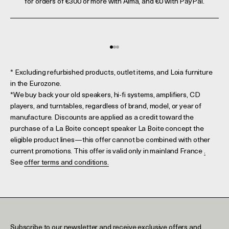
for orders of €300 or more with Alma, and €0 with PayPal.
Go to element 1
Go to element 2
Go to element 3
* Excluding refurbished products, outlet items, and Loia furniture
in the Eurozone.
*We buy back your old speakers, hi-fi systems, amplifiers, CD
players, and turntables, regardless of brand, model, or year of
manufacture. Discounts are applied as a credit toward the
purchase of a La Boite concept speaker La Boite concept the
eligible product lines—this offer cannot be combined with other
current promotions. This offer is valid only in mainland France
.
See
offer terms and conditions.
Subscribe to our newsletter and receive exclusive offers and