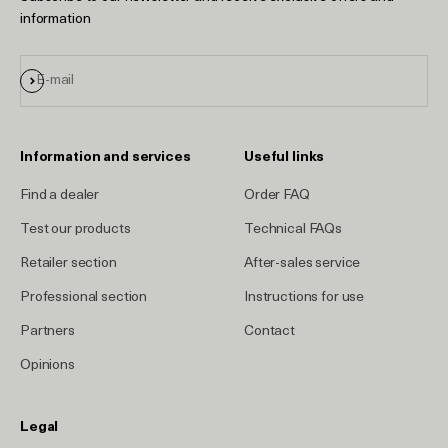
information
Sign up
E-mail
Information and services
Useful links
Find a dealer
Order FAQ
Test our products
Technical FAQs
Retailer section
After-sales service
Professional section
Instructions for use
Partners
Contact
Opinions
Legal