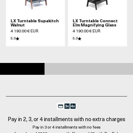
LX Turntable Supakitch
LX Turntable Connect
Walnut
Elm Magnifying Glass
Prix de vente
Prix de vente
4 190.00 € EUR
4 190.00 € EUR
5.0
5.0
Pay in 2, 3, or 4 installments with no extra charges
Pay in 3 or 4 installments with no fees