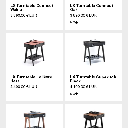
LX Turntable Connect
LX Turntable Connect
Walnut
Oak
Prix de vente
Prix de vente
3 890.00 € EUR
3 890.00 € EUR
5.0
LX Turntable Lelièvre
LX Turntable Supakitch
Hera
Black
Prix de vente
Prix de vente
4 490.00 € EUR
4 190.00 € EUR
5.0