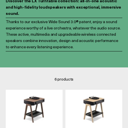
Discover the LX Turntable collection: all-in-one acoustic
and high-fidelity loudspeakers with exceptional, immersive
sound.
Thanks to our exclusive Wide Sound 3.0® patent, enjoy a sound
experience worthy of a live orchestra, whatever the audio source.
These active, multimedia and upgradeable wireless connected
speakers combine innovation, design and acoustic performance
to enhance every listening experience.
6 products