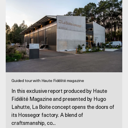
Guided tour with Haute Fidélité magazine
In this exclusive report produced by Haute
Fidélité Magazine and presented by Hugo
Lahutte, La Boite concept opens the doors of
its Hossegor factory. A blend of
craftsmanship, co...