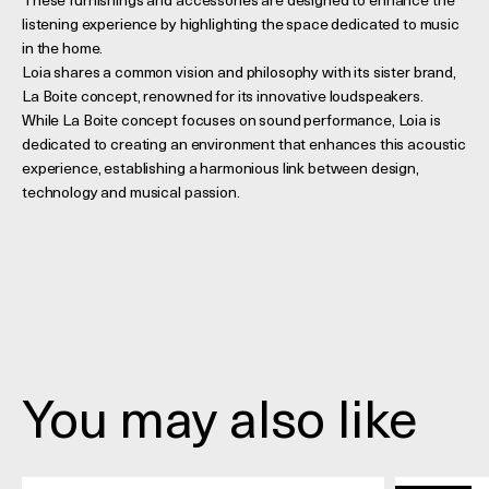
These furnishings and accessories are designed to enhance the
listening experience by highlighting the space dedicated to music
in the home.
Loia shares a common vision and philosophy with its sister brand,
La Boite concept, renowned for its innovative loudspeakers.
While La Boite concept focuses on sound performance, Loia is
dedicated to creating an environment that enhances this acoustic
experience, establishing a harmonious link between design,
technology and musical passion.
You may also like