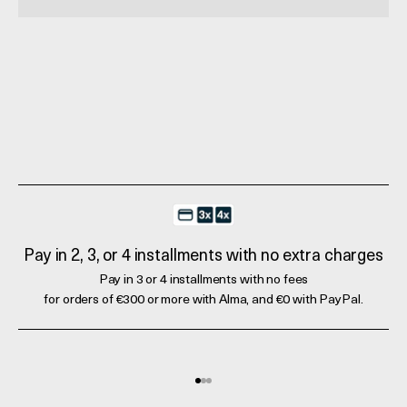
Pay in 2, 3, or 4 installments with no extra charges
Pay in 3 or 4 installments with no fees
for orders of €300 or more with Alma, and €0 with PayPal.
Go to element 1
Go to element 2
Go to element 3