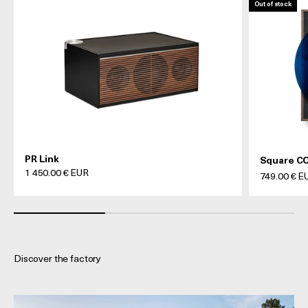
Out of stock
PR Link
Square CC
Prix de vente
1 450.00 € EUR
Prix de ven
749.00 € E
Discover the factory