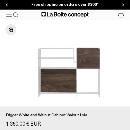
Skip to content
Free shipping on orders over $300*
La Boite concept
Menu
Search
Cart
Zoom in on image
Digger White and Walnut Cabinet Walnut Loia
Prix de vente
1 350.00 € EUR