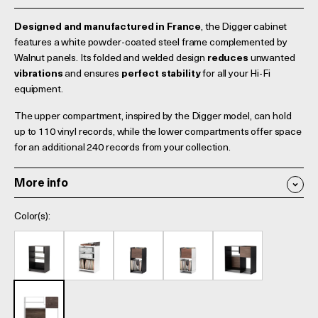
Designed and manufactured in France
, the Digger cabinet
features a white powder-coated steel frame complemented by
Walnut panels. Its folded and welded design
reduces
unwanted
vibrations
and ensures
perfect stability
for all your Hi-Fi
equipment.
The upper compartment, inspired by the Digger model, can hold
up to 110 vinyl records, while the lower compartments offer space
for an additional 240 records from your collection.
More info
Color(s):