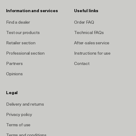
Information and services
Useful links
Find a dealer
Order FAQ
Test our products
Technical FAQs
Retailer section
After-sales service
Professional section
Instructions for use
Partners
Contact
Opinions
Legal
Delivery and returns
Privacy policy
Terms of use
Terms and conditions