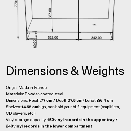
Dimensions & Weights
Origin: Made in France
Materials: Powder-coated steel
Dimensions: Height
77 cm /
Depth
37.5 cm
/ Length
86.4 cm
Shelves:
14.55 cm
high, can hold your hi-fi equipment (amplifiers,
CD players, etc.)
Vinyl storage capacity:
150 vinyl records in the upper tray /
240 vinyl records in the lower compartment