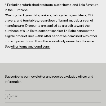
* Excluding refurbished products, outlet items, and Loia furniture
in the Eurozone.
*We buy back your old speakers, hi-fi systems, amplifiers, CD
players, and turntables, regardless of brand, model, or year of
manufacture. Discounts are applied as a credit toward the
purchase of a La Boite concept speaker La Boite concept the
eligible product lines—this offer cannot be combined with other
current promotions. This offer is valid only in mainland France
.
See
offer terms and conditions.
Subscribe to our newsletter and receive exclusive offers and
information
Sign up
E-mail