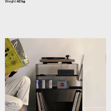
Weight:
42 kg