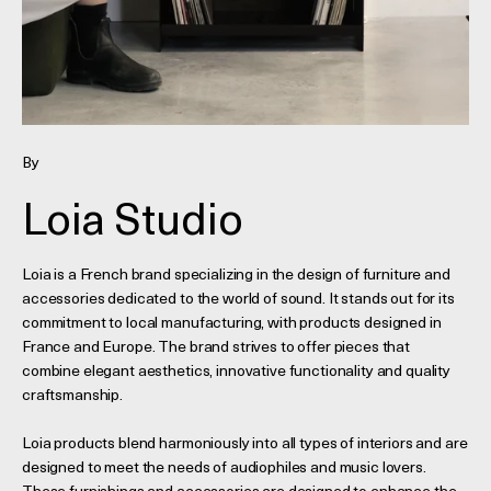
By
Loia Studio
Loia is a French brand specializing in the design of furniture and
accessories dedicated to the world of sound. It stands out for its
commitment to local manufacturing, with products designed in
France and Europe. The brand strives to offer pieces that
combine elegant aesthetics, innovative functionality and quality
craftsmanship.
Loia products blend harmoniously into all types of interiors and are
designed to meet the needs of audiophiles and music lovers.