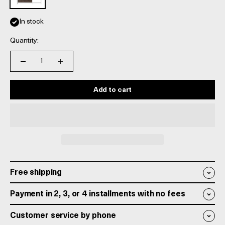
In stock
Quantity:
Add to cart
Free shipping
Payment in 2, 3, or 4 installments with no fees
Customer service by phone