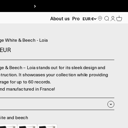
Search
Log in
Cart
About us
Pro
EUR €
ge White & Beech - Loia
ente
 EUR
ge & Beech – Loia stands out for its sleek design and
truction. It showcases your collection while providing
orage for up to 60 records.
nd manufactured in France!
ite and beech
 beech
lack and beech
Black and Walnut
White and Walnut