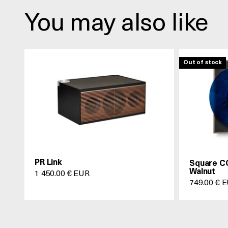
You may also like
Out of stock
PR Link
Square CC
Walnut
Prix de vente
1 450.00 € EUR
Prix de ve
749.00 € 