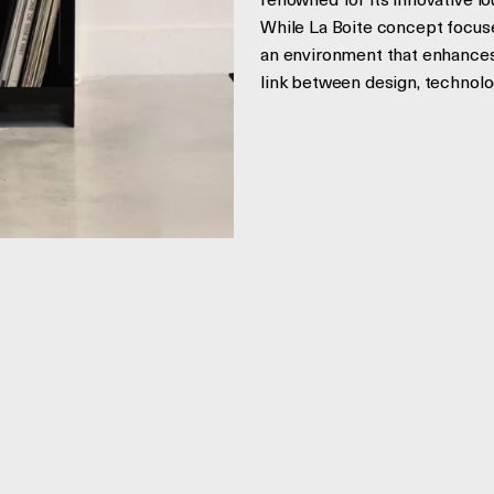
renowned for its innovative l
While La Boite concept focuse
an environment that enhances 
link between design, technolo