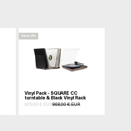
Save 4%
Vinyl Pack - SQUARE CC
turntable & Black Vinyl Rack
Prix de vente
Prix normal
829.00 € EUR
868.00 € EUR