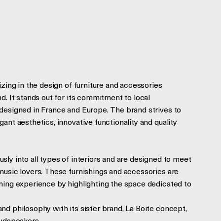
izing in the design of furniture and accessories
d. It stands out for its commitment to local
designed in France and Europe. The brand strives to
ant aesthetics, innovative functionality and quality
ly into all types of interiors and are designed to meet
music lovers. These furnishings and accessories are
ning experience by highlighting the space dedicated to
nd philosophy with its sister brand, La Boite concept,