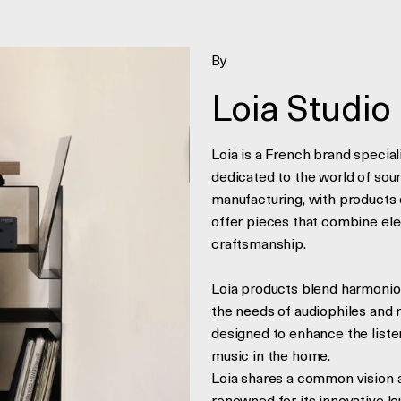
By
Loia Studio
Loia is a French brand special
dedicated to the world of soun
manufacturing, with products 
offer pieces that combine eleg
craftsmanship.
Loia products blend harmonious
the needs of audiophiles and 
designed to enhance the liste
music in the home.
Loia shares a common vision a