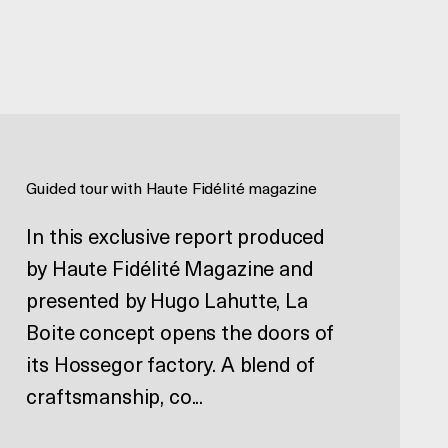
Guided tour with Haute Fidélité magazine
In this exclusive report produced
by Haute Fidélité Magazine and
presented by Hugo Lahutte, La
Boite concept opens the doors of
its Hossegor factory. A blend of
craftsmanship, co...