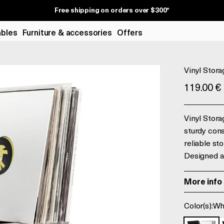
Free shipping on orders over $300*
ables
Furniture & accessories
Offers
Vinyl Stora
Prix de v
119.00 €
Vinyl Stora
sturdy cons
reliable st
Designed a
More info
Color(s):
Wh
White and
B