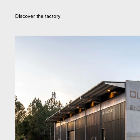
Discover the factory