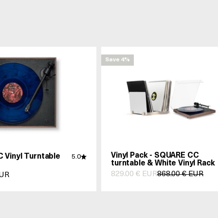
Save 4%
Vinyl Pack - SQUARE CC
 Vinyl Turntable
5.0
turntable & White Vinyl Rack
Prix de vente
Prix normal
829.00 € EUR
868.00 € EUR
nte
EUR