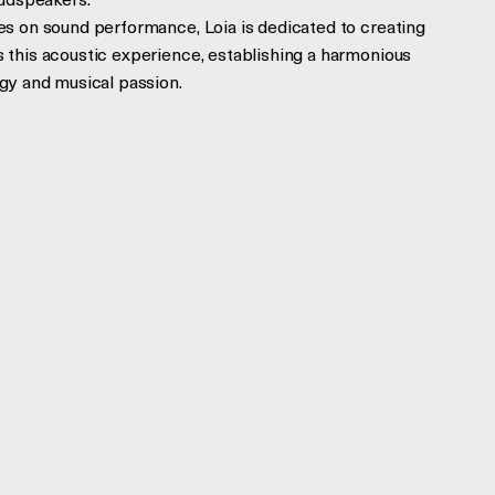
oudspeakers.
s on sound performance, Loia is dedicated to creating
this acoustic experience, establishing a harmonious
gy and musical passion.