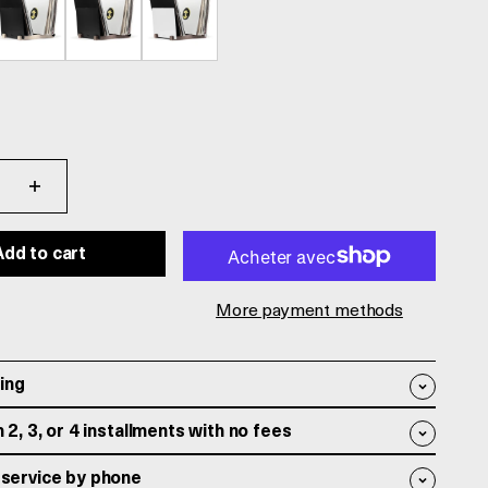
Add to cart
More payment methods
ing
 2, 3, or 4 installments with no fees
service by phone