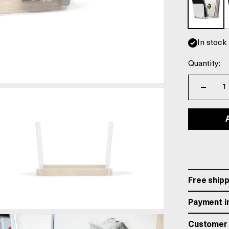
In stock
Quantity:
Free shipp
Payment in
Customer 